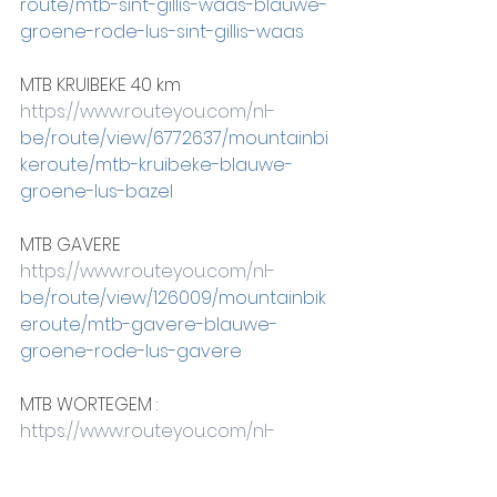
route/mtb-sint-gillis-waas-blauwe-
groene-rode-lus-sint-gillis-waas
MTB KRUIBEKE 40 km
https://www.routeyou.com/nl-
be/route/view/6772637/mountainbi
keroute/mtb-kruibeke-blauwe-
groene-lus-bazel
MTB GAVERE
https://www.routeyou.com/nl-
be/route/view/126009/mountainbik
eroute/mtb-gavere-blauwe-
groene-rode-lus-gavere
MTB WORTEGEM :
https://www.routeyou.com/nl-
be/route/view/120872/mountainbike
route/mtb-wortegem-petegem-