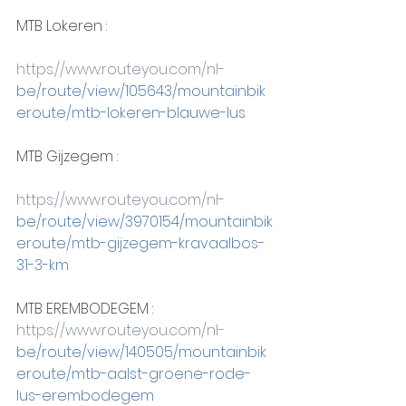
MTB Lokeren :
https://www.routeyou.com/nl-
be/route/view/105643/mountainbik
eroute/mtb-lokeren-blauwe-lus
MTB Gijzegem :
https://www.routeyou.com/nl-
be/route/view/3970154/mountainbik
eroute/mtb-gijzegem-kravaalbos-
31-3-km
MTB EREMBODEGEM :
https://www.routeyou.com/nl-
be/route/view/140505/mountainbik
eroute/mtb-aalst-groene-rode-
lus-erembodegem