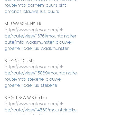
route/mtb-bornem-puurs-sint-
amands-blauwe-lus-puurs
MTB WAASMUNSTER :
https://www.routeyou.com/nl-
be/route/view/116761/mountainbiker
oute/mtb-waasmunster-blauwe-
groene-rode-lus-waasmunster
STEKENE 40 KM :
https://www.routeyou.com/nl-
be/route/view/115869/mountainbike
route/mtb-stekene-blauwe-
groene-rode-lus-stekene
ST-GILLIS-WAAS 55 km
https://www.routeyou.com/nl-
be/route/view/114569/mountainbike