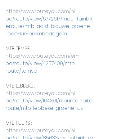
https://www.routeyou.com/nl-
be/route/view/6772617/mountainbik
eroute/mtb-aalst-blauwe-groene-
rode-lus-erembodegem
MTB TEMSE :
https://www.routeyou.com/en-
be/route/view/4257409/mtb-
route/temse
MTB LEBBEKE :
https://www.routeyou.com/nl-
be/route/view/104391/mountainbike
route/mtb-lebbeke-groene-lus
MTB PUURS :
https://www.routeyou.com/nl-
be/route/view/85633/mountainbike