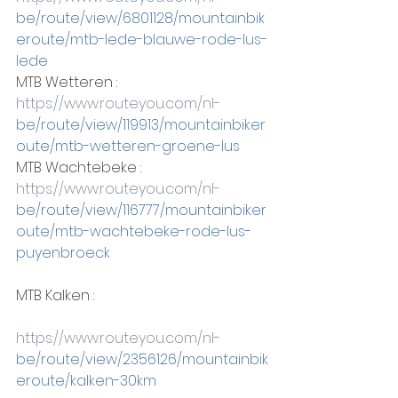
be/route/view/6801128/mountainbik
eroute/mtb-lede-blauwe-rode-lus-
lede
MTB Wetteren :
https://www.routeyou.com/nl-
be/route/view/119913/mountainbiker
oute/mtb-wetteren-groene-lus
MTB Wachtebeke :
https://www.routeyou.com/nl-
be/route/view/116777/mountainbiker
oute/mtb-wachtebeke-rode-lus-
puyenbroeck
MTB Kalken :
https://www.routeyou.com/nl-
be/route/view/2356126/mountainbik
eroute/kalken-30km