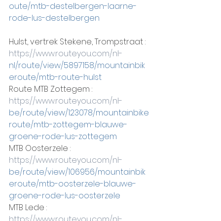
oute/mtb-destelbergen-laarne-
rode-lus-destelbergen
Hulst, vertrek Stekene, Trompstraat :
https://www.routeyou.com/nl-
nl/route/view/5897158/mountainbik
eroute/mtb-route-hulst
Route MTB Zottegem :
https://www.routeyou.com/nl-
be/route/view/123078/mountainbike
route/mtb-zottegem-blauwe-
groene-rode-lus-zottegem
MTB Oosterzele :
https://www.routeyou.com/nl-
be/route/view/106956/mountainbik
eroute/mtb-oosterzele-blauwe-
groene-rode-lus-oosterzele
MTB Lede :
https://www.routeyou.com/nl-