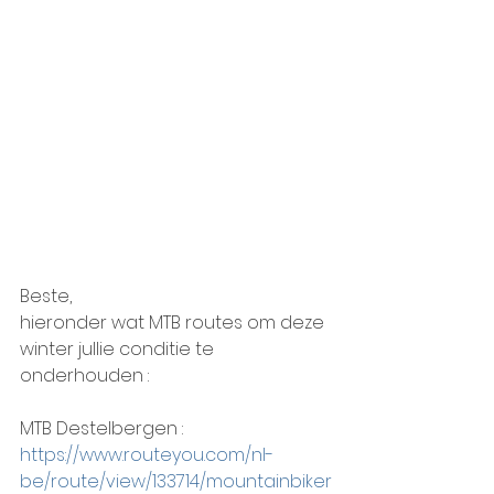
Beste,
hieronder wat MTB routes om deze 
winter jullie conditie te 
onderhouden :
MTB Destelbergen :
https://www.routeyou.com/nl-
be/route/view/133714/mountainbiker