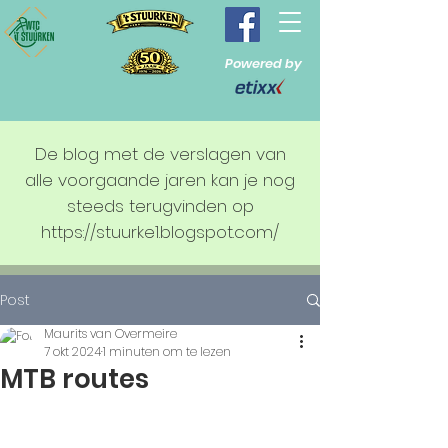
Powered by
De blog met de verslagen van
alle voorgaande jaren kan je nog
steeds terugvinden op
https://stuurke1.blogspot.com/
Post
Maurits van Overmeire
7 okt 2024
1 minuten om te lezen
MTB routes